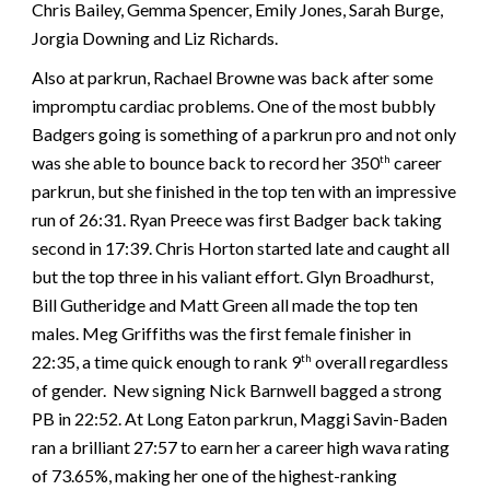
Chris Bailey, Gemma Spencer, Emily Jones, Sarah Burge,
Jorgia Downing and Liz Richards.
Also at parkrun, Rachael Browne was back after some
impromptu cardiac problems. One of the most bubbly
Badgers going is something of a parkrun pro and not only
was she able to bounce back to record her 350
career
th
parkrun, but she finished in the top ten with an impressive
run of 26:31. Ryan Preece was first Badger back taking
second in 17:39. Chris Horton started late and caught all
but the top three in his valiant effort. Glyn Broadhurst,
Bill Gutheridge and Matt Green all made the top ten
males. Meg Griffiths was the first female finisher in
22:35, a time quick enough to rank 9
overall regardless
th
of gender. New signing Nick Barnwell bagged a strong
PB in 22:52. At Long Eaton parkrun, Maggi Savin-Baden
ran a brilliant 27:57 to earn her a career high wava rating
of 73.65%, making her one of the highest-ranking