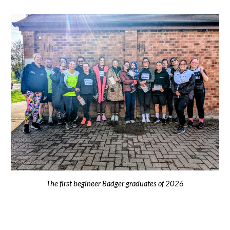
The first begineer Badger graduates of 2026