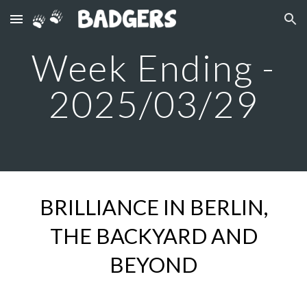
Skip to main content
Skip to navigation
Week Ending -
2025/03/2
9
B
RILLIANCE IN BERLIN,
THE BACKYARD AND
BEYOND