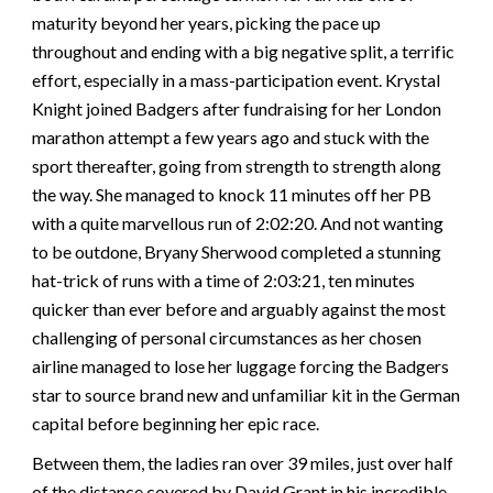
maturity beyond her years, picking the pace up
throughout and ending with a big negative split, a terrific
effort, especially in a mass-participation event. Krystal
Knight joined Badgers after fundraising for her London
marathon attempt a few years ago and stuck with the
sport thereafter, going from strength to strength along
the way. She managed to knock 11 minutes off her PB
with a quite marvellous run of 2:02:20. And not wanting
to be outdone, Bryany Sherwood completed a stunning
hat-trick of runs with a time of 2:03:21, ten minutes
quicker than ever before and arguably against the most
challenging of personal circumstances as her chosen
airline managed to lose her luggage forcing the Badgers
star to source brand new and unfamiliar kit in the German
capital before beginning her epic race.
Between them, the ladies ran over 39 miles, just over half
of the distance covered by David Grant in his incredible