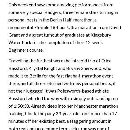
This weekend saw some amazing performances from
some very special Badgers, three female stars turning in
personal bests in the Berlin Half-marathon, a
monumental 75-mile 18-hour Ultra marathon from David
Grant and a great turnout of graduates at Kingsbury
Water Park for the completion of their 12-week
Beginners course.
Travelling the furthest were the intrepid trio of Erica
Bassford, Krystal Knight and Bryany Sherwood, who
made it to Berlin for the fast flat half-marathon event
there, and all three returned with new personal bests, if
not their luggage! It was Polesworth-based athlete
Bassford who led the way with a simply outstanding run
of 1:50:38. Already deep into her Manchester marathon
training block, the pacy 23-year-old took more than 17
minutes off her existing best, a staggering amount in
both real and percentage terms. Her run was one of