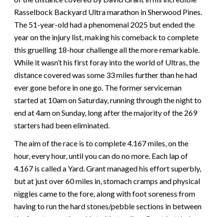
Rasselbock Backyard Ultra marathon in Sherwood Pines.
The 51-year-old had a phenomenal 2025 but ended the
year on the injury list, making his comeback to complete
this gruelling 18-hour challenge all the more remarkable.
While it wasn’t his first foray into the world of Ultras, the
distance covered was some 33 miles further than he had
ever gone before in one go. The former serviceman
started at 10am on Saturday, running through the night to
end at 4am on Sunday, long after the majority of the 269
starters had been eliminated.
The aim of the race is to complete 4.167 miles, on the
hour, every hour, until you can do no more. Each lap of
4.167 is called a Yard. Grant managed his effort superbly,
but at just over 60 miles in, stomach cramps and physical
niggles came to the fore, along with foot soreness from
having to run the hard stones/pebble sections in between