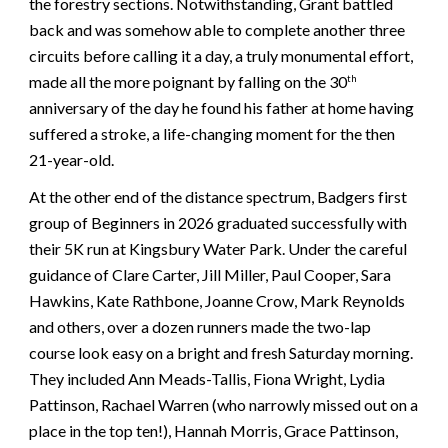
the forestry sections. Notwithstanding, Grant battled
back and was somehow able to complete another three
circuits before calling it a day, a truly monumental effort,
made all the more poignant by falling on the 30
th
anniversary of the day he found his father at home having
suffered a stroke, a life-changing moment for the then
21-year-old.
At the other end of the distance spectrum, Badgers first
group of Beginners in 2026 graduated successfully with
their 5K run at Kingsbury Water Park. Under the careful
guidance of Clare Carter, Jill Miller, Paul Cooper, Sara
Hawkins, Kate Rathbone, Joanne Crow, Mark Reynolds
and others, over a dozen runners made the two-lap
course look easy on a bright and fresh Saturday morning.
They included Ann Meads-Tallis, Fiona Wright, Lydia
Pattinson, Rachael Warren (who narrowly missed out on a
place in the top ten!), Hannah Morris, Grace Pattinson,