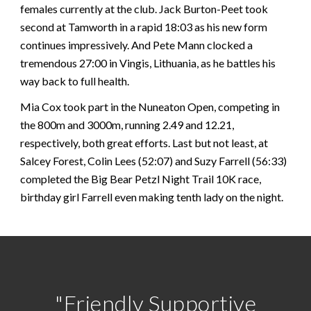
females currently at the club. Jack Burton-Peet took
second at Tamworth in a rapid 18:03 as his new form
continues impressively. And Pete Mann clocked a
tremendous 27:00 in Vingis, Lithuania, as he battles his
way back to full health.
Mia Cox took part in the Nuneaton Open, competing in
the 800m and 3000m, running 2.49 and 12.21,
respectively, both great efforts. Last but not least, at
Salcey Forest, Colin Lees (52:07) and Suzy Farrell (56:33)
completed the Big Bear Petzl Night Trail 10K race,
birthday girl Farrell even making tenth lady on the night.
"Friendly Supportive