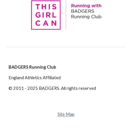
BADGERS Running Club
England Athletics Affiliated
© 2011 - 2025 BADGERS. All rights reserved
Site Map