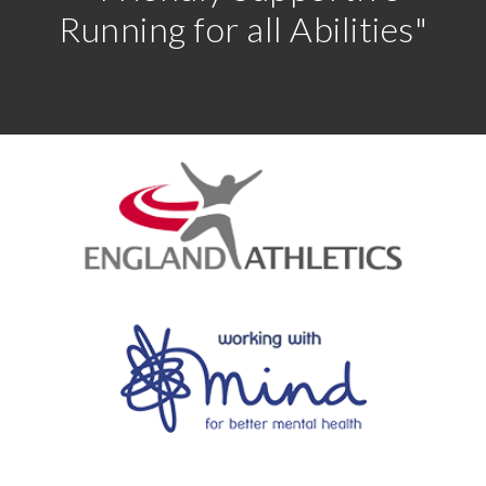
Running for all Abilities"