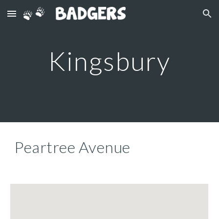
Skip to main content
Skip to navigation
Kingsbury
Peartree Avenue