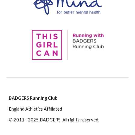
BADGERS Running Club
England Athletics Affiliated
© 2011 - 2025 BADGERS. All rights reserved