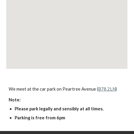
We meet at the car park on Peartree Avenue (
B78 2LN
)
Note:
Please park legally and sensibly at all times.
Parking is free from 6pm