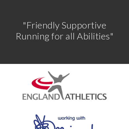
"Friendly Supportive
Running for all Abilities"