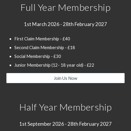
Full Year Membership
1st March 202
6
- 28th February 202
7
First Claim Membership - £40
Second Claim Membership - £18
Social Membership - £30
Junior Membership (12- 18 year old) - £22
Join Us Now
Half Year Membership
1st September 202
6
- 28th February 202
7