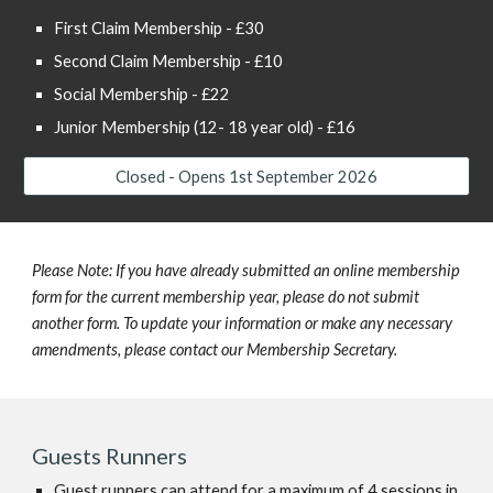
First Claim Membership - £30
Second Claim Membership - £10
Social Membership - £22
Junior Membership (12- 18 year old) - £16
Closed - Opens 1st September 2026
Please Note: If you have already submitted an online membership
form for the current membership year, please do not submit
another form. To update your information or make any necessary
amendments, please contact our Membership Secretary.
Guests Runners
Guest runners can attend for a maximum of 4 sessions in