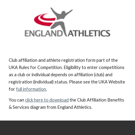
Club affiliation and athlete registration form part of the
UKA Rules for Competition. Eligibility to enter competitions
as a club or individual depends on affiliation (club) and
registration (individual) status. Please see the UKA Website
for
full information
.
You can
click here to download
the Club Affiliation Benefits
& Services diagram from England Athletics.