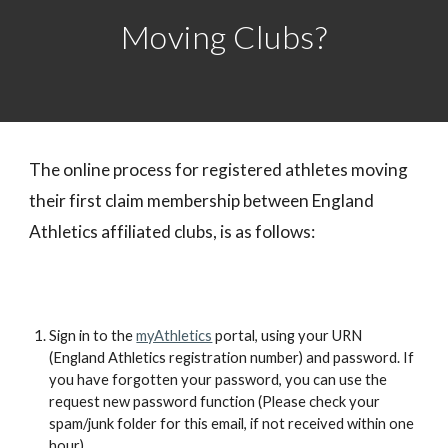
Moving Clubs?
The online process for registered athletes moving
their first claim membership between England
Athletics affiliated clubs, is as follows:
Sign in to the
myAthletics
portal, using your URN
(England Athletics registration number) and password. If
you have forgotten your password, you can use the
request new password function (Please check your
spam/junk folder for this email, if not received within one
hour).