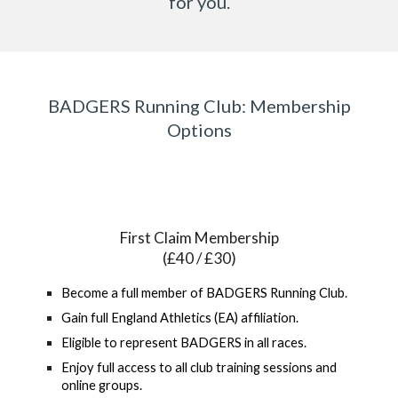
for you.
BADGERS Running Club: Membership
Options
First Claim Membership
(£40 / £30)
Become a full member of BADGERS Running Club.
Gain full England Athletics (EA) affiliation.
Eligible to represent BADGERS in all races.
Enjoy full access to all club training sessions and
online groups.