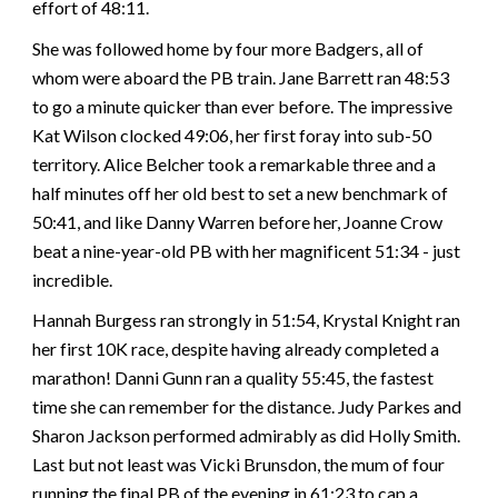
effort of 48:11.
She was followed home by four more Badgers, all of
whom were aboard the PB train. Jane Barrett ran 48:53
to go a minute quicker than ever before. The impressive
Kat Wilson clocked 49:06, her first foray into sub-50
territory. Alice Belcher took a remarkable three and a
half minutes off her old best to set a new benchmark of
50:41, and like Danny Warren before her, Joanne Crow
beat a nine-year-old PB with her magnificent 51:34 - just
incredible.
Hannah Burgess ran strongly in 51:54, Krystal Knight ran
her first 10K race, despite having already completed a
marathon! Danni Gunn ran a quality 55:45, the fastest
time she can remember for the distance. Judy Parkes and
Sharon Jackson performed admirably as did Holly Smith.
Last but not least was Vicki Brunsdon, the mum of four
running the final PB of the evening in 61:23 to cap a