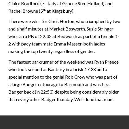
Claire Bradford (7
lady at Groene Ster, Holland) and
th
Rachel Browne (5
at Kingsbury).
th
There were wins for Chris Horton, who triumphed by two
and a half minutes at Market Bosworth. Susie Stringer
who ran a PB of 22:32 at Bedworth as part of a female 1-
2 with pacy team mate Emma Masser, both ladies
making the top twenty regardless of gender.
The fastest parkrunner of the weekend was Ryan Preece
who took second at Banbury in a brisk 17:38 and a
special mention to the genial Rob Crow who was part of
a large Badger entourage to Barmouth and was first
Badger back (in 22:53) despite being considerably older
than every other Badger that day. Well done that man!