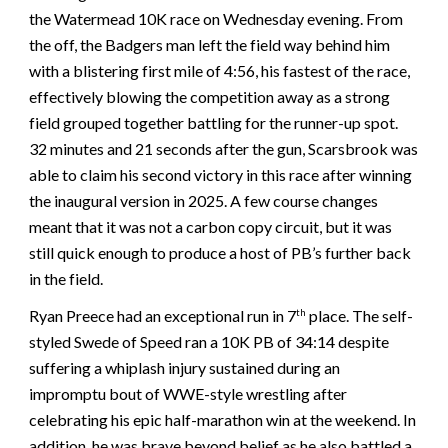
the Watermead 10K race on Wednesday evening. From
the off, the Badgers man left the field way behind him
with a blistering first mile of 4:56, his fastest of the race,
effectively blowing the competition away as a strong
field grouped together battling for the runner-up spot.
32 minutes and 21 seconds after the gun, Scarsbrook was
able to claim his second victory in this race after winning
the inaugural version in 2025. A few course changes
meant that it was not a carbon copy circuit, but it was
still quick enough to produce a host of PB’s further back
in the field.
Ryan Preece had an exceptional run in 7
place. The self-
th
styled Swede of Speed ran a 10K PB of 34:14 despite
suffering a whiplash injury sustained during an
impromptu bout of WWE-style wrestling after
celebrating his epic half-marathon win at the weekend. In
addition, he was brave beyond belief as he also battled a