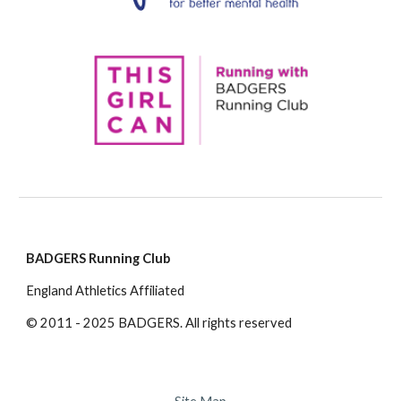
BADGERS Running Club
England Athletics Affiliated
© 2011 - 2025 BADGERS. All rights reserved