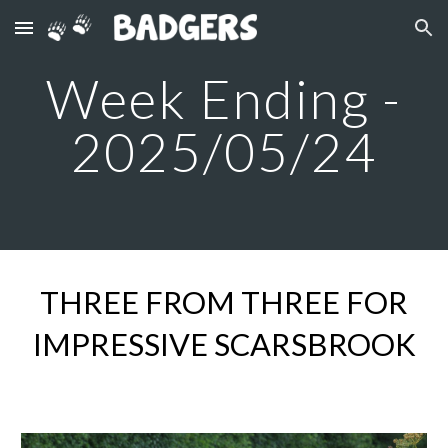
Skip to main content
Skip to navigation
Week Ending -
2025/05/
24
THREE FROM THREE FOR
IMPRESSIVE SCARSBROOK