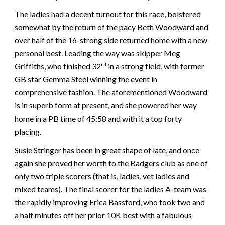
The ladies had a decent turnout for this race, bolstered
somewhat by the return of the pacy Beth Woodward and
over half of the 16-strong side returned home with a new
personal best. Leading the way was skipper Meg
Griffiths, who finished 32
in a strong field, with former
nd
GB star Gemma Steel winning the event in
comprehensive fashion. The aforementioned Woodward
is in superb form at present, and she powered her way
home in a PB time of 45:58 and with it a top forty
placing.
Susie Stringer has been in great shape of late, and once
again she proved her worth to the Badgers club as one of
only two triple scorers (that is, ladies, vet ladies and
mixed teams). The final scorer for the ladies A-team was
the rapidly improving Erica Bassford, who took two and
a half minutes off her prior 10K best with a fabulous