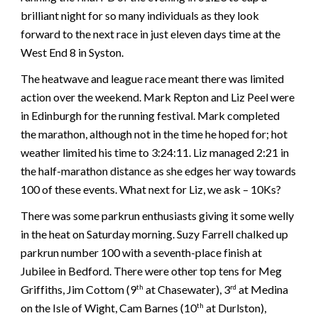
brilliant night for so many individuals as they look
forward to the next race in just eleven days time at the
West End 8 in Syston.
The heatwave and league race meant there was limited
action over the weekend. Mark Repton and Liz Peel were
in Edinburgh for the running festival. Mark completed
the marathon, although not in the time he hoped for; hot
weather limited his time to 3:24:11. Liz managed 2:21 in
the half-marathon distance as she edges her way towards
100 of these events. What next for Liz, we ask – 10Ks?
There was some parkrun enthusiasts giving it some welly
in the heat on Saturday morning. Suzy Farrell chalked up
parkrun number 100 with a seventh-place finish at
Jubilee in Bedford. There were other top tens for Meg
Griffiths, Jim Cottom (9
at Chasewater), 3
at Medina
th
rd
on the Isle of Wight, Cam Barnes (10
at Durlston),
th