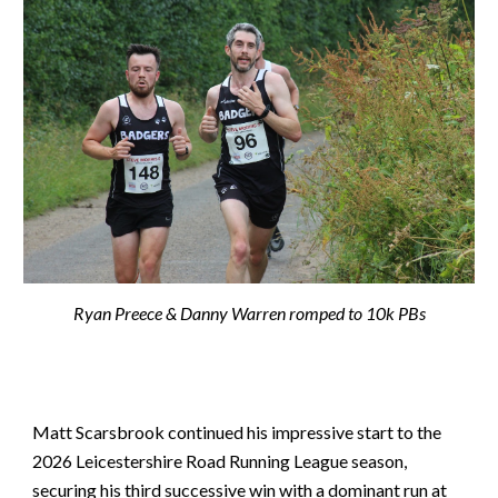
Ryan Preece & Danny Warren romped to 10k PBs
Matt Scarsbrook continued his impressive start to the
2026 Leicestershire Road Running League season,
securing his third successive win with a dominant run at