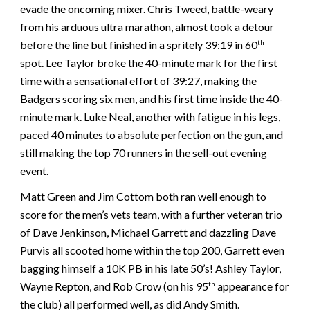
evade the oncoming mixer. Chris Tweed, battle-weary
from his arduous ultra marathon, almost took a detour
before the line but finished in a spritely 39:19 in 60
th
spot. Lee Taylor broke the 40-minute mark for the first
time with a sensational effort of 39:27, making the
Badgers scoring six men, and his first time inside the 40-
minute mark. Luke Neal, another with fatigue in his legs,
paced 40 minutes to absolute perfection on the gun, and
still making the top 70 runners in the sell-out evening
event.
Matt Green and Jim Cottom both ran well enough to
score for the men’s vets team, with a further veteran trio
of Dave Jenkinson, Michael Garrett and dazzling Dave
Purvis all scooted home within the top 200, Garrett even
bagging himself a 10K PB in his late 50’s! Ashley Taylor,
Wayne Repton, and Rob Crow (on his 95
appearance for
th
the club) all performed well, as did Andy Smith.