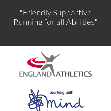
"Friendly Supportive
Running for all Abilities"