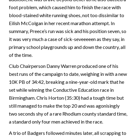
foot problem, which caused him to finish the race with
blood-stained white running shoes, not too dissimilar to
Eilish McColgan in her recent marathon attempt. In
summary, Preece’s run was sick and his position seven, so
it was very much a case of sick-seveeeeen as they say, in
primary school playgrounds up and down the country, all
of the time.
Club Chairperson Danny Warren produced one of his
best runs of the campaign to date, weighing in with a new
10K PB of 34:42, breaking a nine-year-old mark that he
set while winning the Conductive Education race in
Birmingham. Chris Horton (35:30) had a tough time but
still managed to make the top 20 and was agonisingly
two seconds shy of a rare Rhodium county standard time,
a standard only four men achieved in the race.
A trio of Badgers followed minutes later, all scrapping to