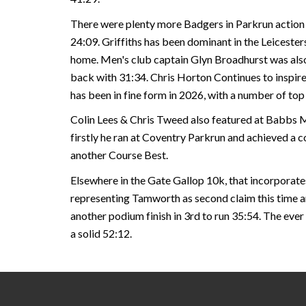
There were plenty more Badgers in Parkrun action 
24:09. Griffiths has been dominant in the Leicesters
home. Men's club captain Glyn Broadhurst was also i
back with 31:34. Chris Horton Continues to inspire
has been in fine form in 2026, with a number of to
Colin Lees & Chris Tweed also featured at Babbs Mi
firstly he ran at Coventry Parkrun and achieved a co
another Course Best.
Elsewhere in the Gate Gallop 10k, that incorporates
representing Tamworth as second claim this time ar
another podium finish in 3rd to run 35:54. The ever
a solid 52:12.