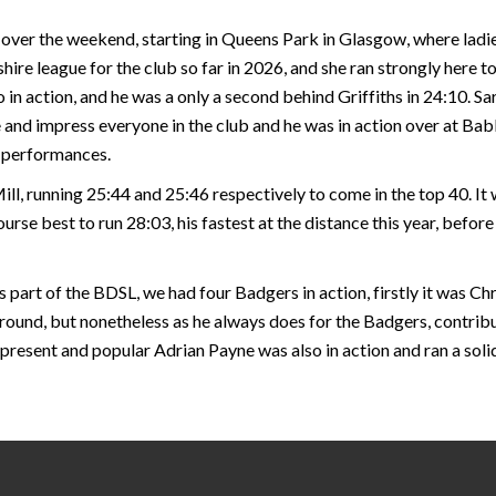
over the weekend, starting in Queens Park in Glasgow, where ladie
hire league for the club so far in 2026, and she ran strongly here t
n action, and he was a only a second behind Griffiths in 24:10. Sa
 and impress everyone in the club and he was in action over at Bab
p performances.
ll, running 25:44 and 25:46 respectively to come in the top 40. It
urse best to run 28:03, his fastest at the distance this year, befo
 part of the BDSL, we had four Badgers in action, firstly it was C
ound, but nonetheless as he always does for the Badgers, contribu
 present and popular Adrian Payne was also in action and ran a sol