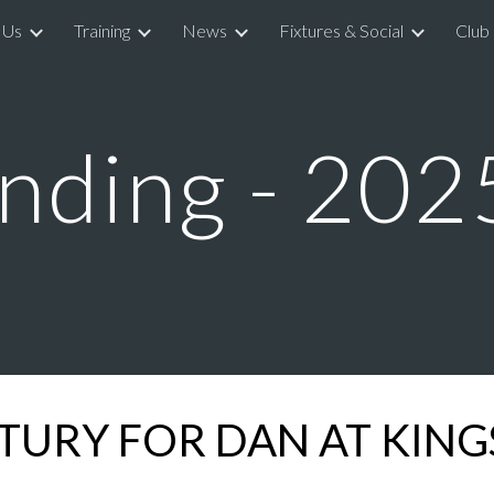
 Us
Training
News
Fixtures & Social
Club
ip to main content
Skip to navigat
nding - 202
TURY FOR DAN AT KIN