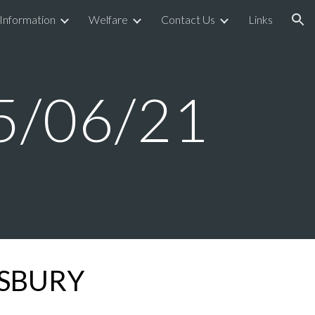
 Information
Welfare
Contact Us
Links
ion
5/06/
21
GSBURY