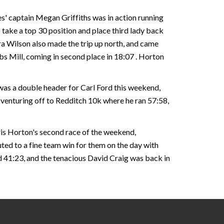
s' captain Megan Griffiths was in action running
o take a top 30 position and place third lady back
ra Wilson also made the trip up north, and came
bs Mill, coming in second place in 18:07 . Horton
 was a double header for Carl Ford this weekend,
re venturing off to Redditch 10k where he ran 57:58,
hris Horton's second race of the weekend,
ted to a fine team win for them on the day with
id 41:23, and the tenacious David Craig was back in