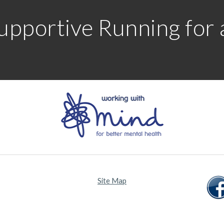
upportive Running for al
Site Map