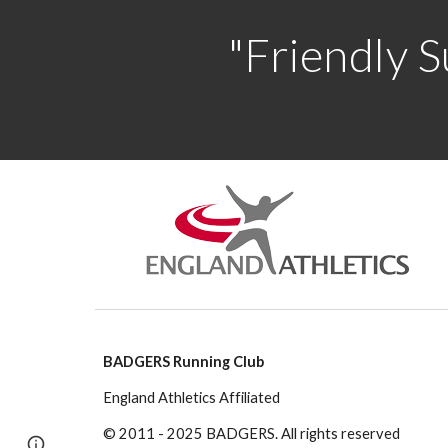
"Friendly S
BADGERS Running Club
England Athletics Affiliated
© 2011 - 2025 BADGERS. All rights reserved
Page
Google Sites
Report abuse