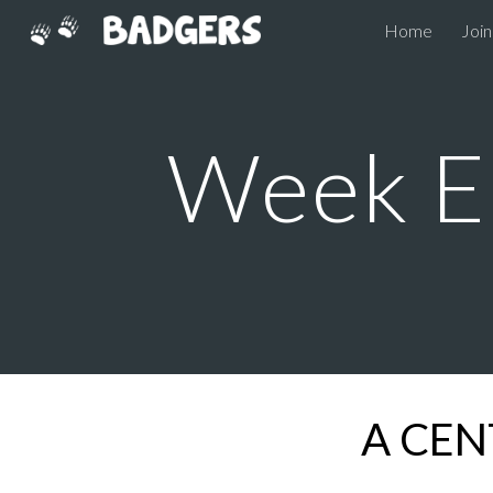
Home
Join
Sk
Week E
A CEN