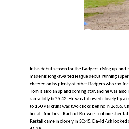
In his debut season for the Badgers, rising up-and
made his long-awaited league debut, running superbl
cheered on by plenty of other Badgers who ran, incl
Tom is also an up and coming star, and he was also
ran solidly in 25:42. He was followed closely by a
to 150 Parkruns was two clicks behind in 26:06. Chr
her all time best. Rachael Browne continues her fab
Restall came in closely in 30:45. David Ash looked 
41:29.