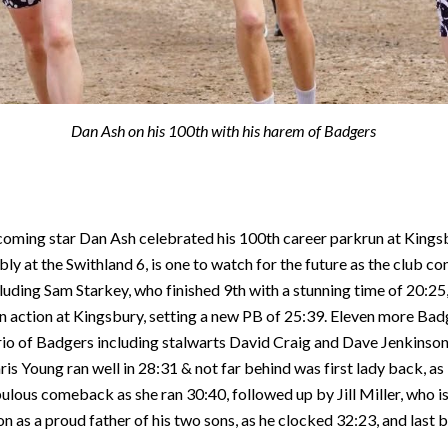
Dan Ash on his 100th with his harem of Badgers
-coming star Dan Ash celebrated his 100th career parkrun at Kings
y at the Swithland 6, is one to watch for the future as the club c
uding Sam Starkey, who finished 9th with a stunning time of 20:25, 
 in action at Kingsbury, setting a new PB of 25:39. Eleven more B
 trio of Badgers including stalwarts David Craig and Dave Jenkinso
is Young ran well in 28:31 & not far behind was first lady back, as
ulous comeback as she ran 30:40, followed up by Jill Miller, who is
on as a proud father of his two sons, as he clocked 32:23, and last 