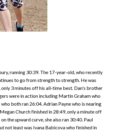
bury, running 30:39. The 17-year-old, who recently
ontinues to go from strength to strength. He was
only 3 minutes off his all-time best. Dan's brother
adgers were in action including Martin Graham who
n who both ran 26:04. Adrian Payne who is nearing
 Megan Church finished in 28:49, only a minute off
 on the upward curve, she also ran 30:40. Paul
but not least was Ivana Babicova who finished in