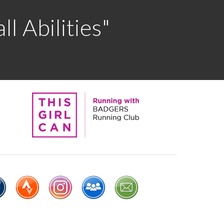
l Abilities"