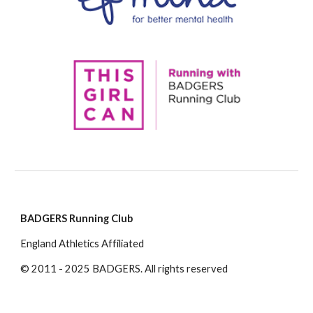
BADGERS Running Club
England Athletics Affiliated
© 2011 - 2025 BADGERS. All rights reserved