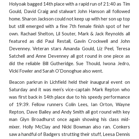
Holyoak bagged 14th place with a rapid run of 21:40 as Tim
Gould, David Craig and stalwart John Hanson all followed
home. Sharon Jackson could not keep up with her son up top
but still emerged with a fine 7th female finish spot of her
own. Rachael Shelton, Lil Souter, Mark & Jack Reynolds all
featured as did Paul Restall, Gavin Crockwell and John
Devenney. Veteran stars Amanda Gould, Liz Peel, Teresa
Satchell and Anne Devenney all got round in one piece as
did the reliable Bill Gutheridge. Sue Thould, Iwona Jedro,
Vicki Fowler and Sarah O’Donoghue also went.
Beacon parkrun in Lichfield held their inaugural event on
Saturday and it was men’s vice-captain Mark Repton who
was first back in 14th place due to his speedy performance
of 19:39. Fellow runners Colin Lees, Ian Orton, Wayne
Repton, Dave Bailey and Andy Smith all got round with key
man Glyn Broadhurst once again showing his class mid-
mixer. Holly McClay and Nicki Bowman also ran. Conkers
saw a handful of Badgers strutting their stuff, Leesa Dennis