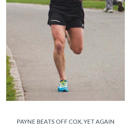
PAYNE BEATS OFF COX, YET AGAIN