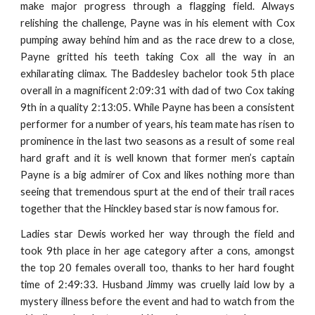
make major progress through a flagging field. Always
relishing the challenge, Payne was in his element with Cox
pumping away behind him and as the race drew to a close,
Payne gritted his teeth taking Cox all the way in an
exhilarating climax. The Baddesley bachelor took 5th place
overall in a magnificent 2:09:31 with dad of two Cox taking
9th in a quality 2:13:05. While Payne has been a consistent
performer for a number of years, his team mate has risen to
prominence in the last two seasons as a result of some real
hard graft and it is well known that former men’s captain
Payne is a big admirer of Cox and likes nothing more than
seeing that tremendous spurt at the end of their trail races
together that the Hinckley based star is now famous for.
Ladies star Dewis worked her way through the field and
took 9th place in her age category after a cons, amongst
the top 20 females overall too, thanks to her hard fought
time of 2:49:33. Husband Jimmy was cruelly laid low by a
mystery illness before the event and had to watch from the