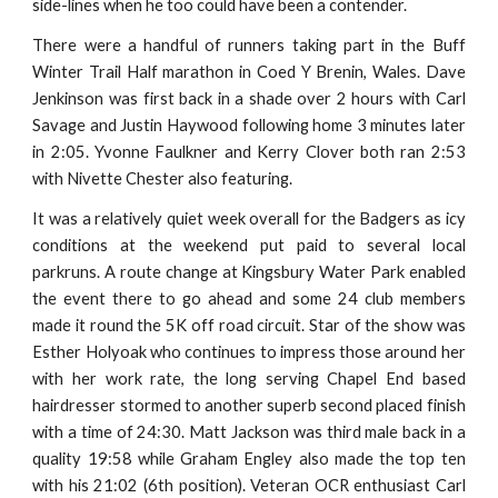
side-lines when he too could have been a contender.
There were a handful of runners taking part in the Buff
Winter Trail Half marathon in Coed Y Brenin, Wales. Dave
Jenkinson was first back in a shade over 2 hours with Carl
Savage and Justin Haywood following home 3 minutes later
in 2:05. Yvonne Faulkner and Kerry Clover both ran 2:53
with Nivette Chester also featuring.
It was a relatively quiet week overall for the Badgers as icy
conditions at the weekend put paid to several local
parkruns. A route change at Kingsbury Water Park enabled
the event there to go ahead and some 24 club members
made it round the 5K off road circuit. Star of the show was
Esther Holyoak who continues to impress those around her
with her work rate, the long serving Chapel End based
hairdresser stormed to another superb second placed finish
with a time of 24:30. Matt Jackson was third male back in a
quality 19:58 while Graham Engley also made the top ten
with his 21:02 (6th position). Veteran OCR enthusiast Carl