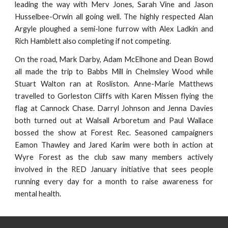
leading the way with Merv Jones, Sarah Vine and Jason
Husselbee-Orwin all going well. The highly respected Alan
Argyle ploughed a semi-lone furrow with Alex Ladkin and
Rich Hamblett also completing if not competing.
On the road, Mark Darby, Adam McElhone and Dean Bowd
all made the trip to Babbs Mill in Chelmsley Wood while
Stuart Walton ran at Rosliston. Anne-Marie Matthews
travelled to Gorleston Cliffs with Karen Missen flying the
flag at Cannock Chase. Darryl Johnson and Jenna Davies
both turned out at Walsall Arboretum and Paul Wallace
bossed the show at Forest Rec. Seasoned campaigners
Eamon Thawley and Jared Karim were both in action at
Wyre Forest as the club saw many members actively
involved in the RED January initiative that sees people
running every day for a month to raise awareness for
mental health.