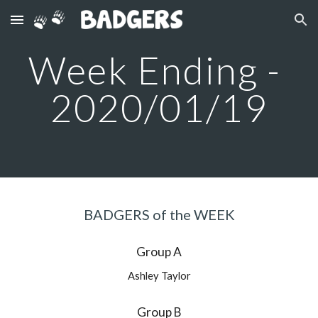
Skip to main content
Skip to navigation
Week Ending - 
2020/01/19
BADGERS of the WEEK
Group A
Ashley Taylor
Group B