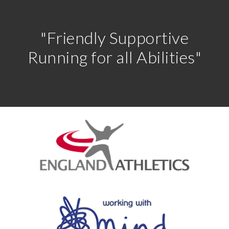
"Friendly Supportive
Running for all Abilities"