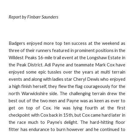
Report by Finbarr Saunders
Badgers enjoyed more top ten success at the weekend as
three of their runners featured in prominent positions in the
Wildest Peaks 16-mile trail event at the Longshaw Estate in
the Peak District. Adi Payne and teammate Mark Cox have
enjoyed some epic tussles over the years at multi terrain
events and along with ladies star Cheryl Dewis who enjoyed
a high finish herself, they flew the flag courageously for the
north Warwickshire side. The challenging terrain drew the
best out of the two men and Payne was as keen as ever to
get on top of Cox. He was lying fourth at the first
checkpoint with Cox back in 15th, but Cox came hard later in
the race much to Payne’s delight. The hard-hitting floor
fitter has endurance to burn however and he continued to