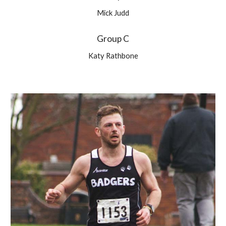
Mick Judd
Group C
Katy Rathbone