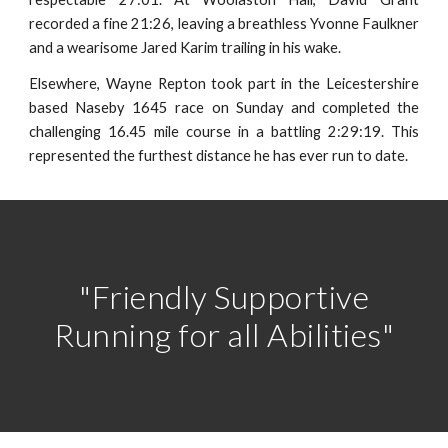
recorded a fine 21:26, leaving a breathless Yvonne Faulkner
and a wearisome Jared Karim trailing in his wake.
Elsewhere, Wayne Repton took part in the Leicestershire
based Naseby 1645 race on Sunday and completed the
challenging 16.45 mile course in a battling 2:29:19. This
represented the furthest distance he has ever run to date.
"Friendly Supportive
Running for all Abilities"