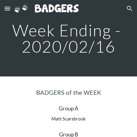
Skip to main content
Skip to navigation
Week Ending - 
2020/02/16
BADGERS of the WEEK
Group A
Matt Scarsbrook
Group B