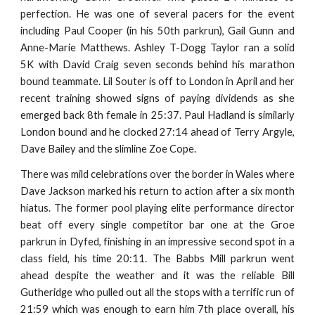
perfection. He was one of several pacers for the event
including Paul Cooper (in his 50th parkrun), Gail Gunn and
Anne-Marie Matthews. Ashley T-Dogg Taylor ran a solid
5K with David Craig seven seconds behind his marathon
bound teammate. Lil Souter is off to London in April and her
recent training showed signs of paying dividends as she
emerged back 8th female in 25:37. Paul Hadland is similarly
London bound and he clocked 27:14 ahead of Terry Argyle,
Dave Bailey and the slimline Zoe Cope.
There was mild celebrations over the border in Wales where
Dave Jackson marked his return to action after a six month
hiatus. The former pool playing elite performance director
beat off every single competitor bar one at the Groe
parkrun in Dyfed, finishing in an impressive second spot in a
class field, his time 20:11. The Babbs Mill parkrun went
ahead despite the weather and it was the reliable Bill
Gutheridge who pulled out all the stops with a terrific run of
21:59 which was enough to earn him 7th place overall, his