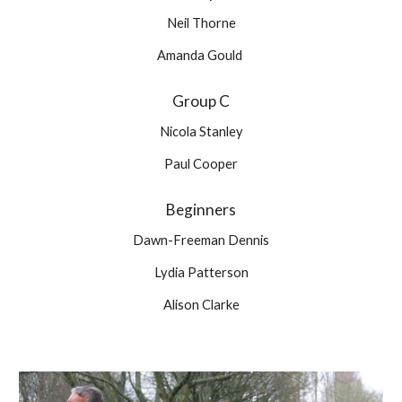
Neil Thorne
Amanda Gould 
Group C
Nicola Stanley
Paul Cooper
Beginners
Dawn-Freeman Dennis
Lydia Patterson
Alison Clarke