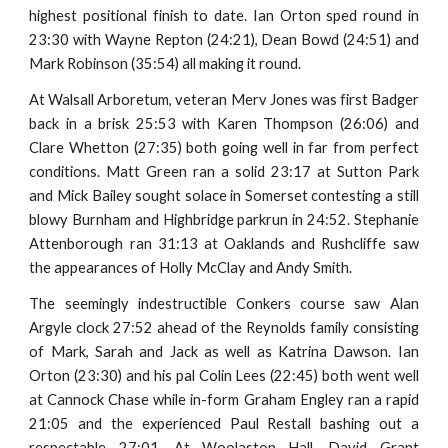
highest positional finish to date. Ian Orton sped round in
23:30 with Wayne Repton (24:21), Dean Bowd (24:51) and
Mark Robinson (35:54) all making it round.
At Walsall Arboretum, veteran Merv Jones was first Badger
back in a brisk 25:53 with Karen Thompson (26:06) and
Clare Whetton (27:35) both going well in far from perfect
conditions. Matt Green ran a solid 23:17 at Sutton Park
and Mick Bailey sought solace in Somerset contesting a still
blowy Burnham and Highbridge parkrun in 24:52. Stephanie
Attenborough ran 31:13 at Oaklands and Rushcliffe saw
the appearances of Holly McClay and Andy Smith.
The seemingly indestructible Conkers course saw Alan
Argyle clock 27:52 ahead of the Reynolds family consisting
of Mark, Sarah and Jack as well as Katrina Dawson. Ian
Orton (23:30) and his pal Colin Lees (22:45) both went well
at Cannock Chase while in-form Graham Engley ran a rapid
21:05 and the experienced Paul Restall bashing out a
respectable 27:01. At Woolaston Hall, David Grant