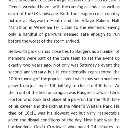
Dennis wreaked havoc with the running calendar as well as
much of the UK landscape. Both the League cross country
fixture at Bagworth Heath and the Village Bakery Half
Marathon in Wrexham fell victim to the elements leaving
only a handful of parkruns deemed safe enough to run
before the worst of the storm arrived.
Bedworth parkrun has close ties to Badgers as a number of
members were part of the core team to set the event up
exactly two years ago. Not only was Saturday’s event the
second anniversary but it coincidentally represented the
100th running of the popular event which has seen numbers
grow from just over 100 initially to close to 400 here. At
the front of the field once again was Badgers stalwart Chris
Horton who took first place at a parkrun for the 40th time
of his career and the sixth at the Miner’s Welfare Park. His
time of 18:11 was his slowest yet but very respectable
given the dismal conditions of the day. Next back was the
hardworking Gavin Crockwell who paced 24 minutes to