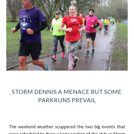
STORM DENNIS A MENACE BUT SOME 
PARKRUNS PREVAIL
The weekend weather scuppered the two big events that
were scheduled to draw a large section of the club as Storm