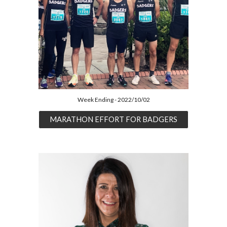
Week Ending - 2022/10/02
MARATHON EFFORT FOR BADGERS