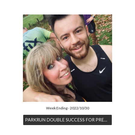
Week Ending - 2022/10/30
PARKRUN DOUBLE SUCCESS FOR PREECE & GRIFFITHS