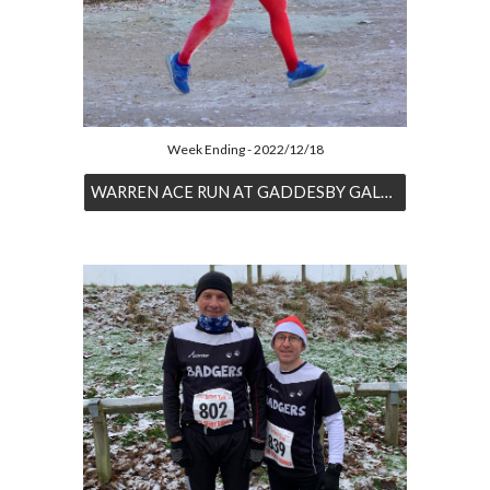
Week Ending - 2022/12/18
WARREN ACE RUN AT GADDESBY GALLOP