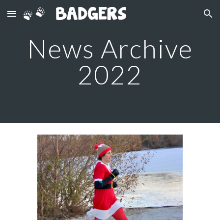
Skip to main content
Skip to navigation
News Archive
2022