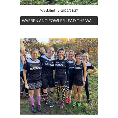
Week Ending - 2022/11/27
WARREN AND FOWLER LEAD THE WAY AT BAGWORTH HEATH