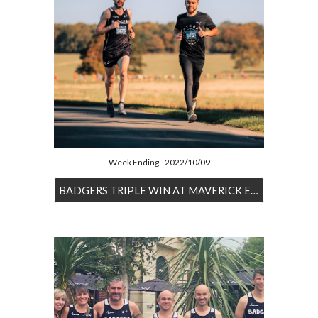
Week Ending - 2022/10/09
BADGERS TRIPLE WIN AT MAVERICK EVENT