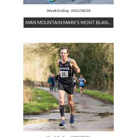
Week Ending - 2022/08/28
MAN MOUNTAIN MARK’S MONT BLANC MAGIC