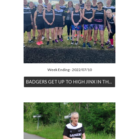
Week Ending - 2022/07/10
BADGERS GET UP TO HIGH JINX IN THE HEAT