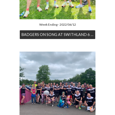
Week Ending - 2022/06/12
BADGERS ON SONG AT SWITHLAND 6 RACE