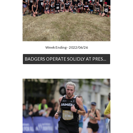
Week Ending - 2022/06/26
BADGERS OPERATE SOLIDLY AT PRESTWOLD 10K