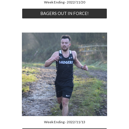
Week Ending - 2022/11/20
BAGERS OUT IN FORCE!
Week Ending - 2022/11/13