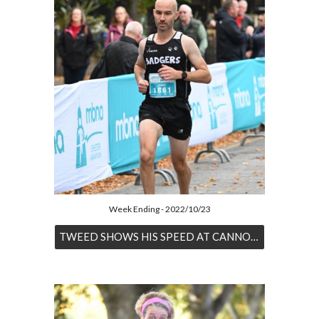
Week Ending - 2022/10/23
TWEED SHOWS HIS SPEED AT CANNOCK CHASE HALF