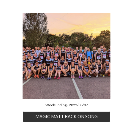
Week Ending - 2022/08/07
MAGIC MATT BACK ON SONG