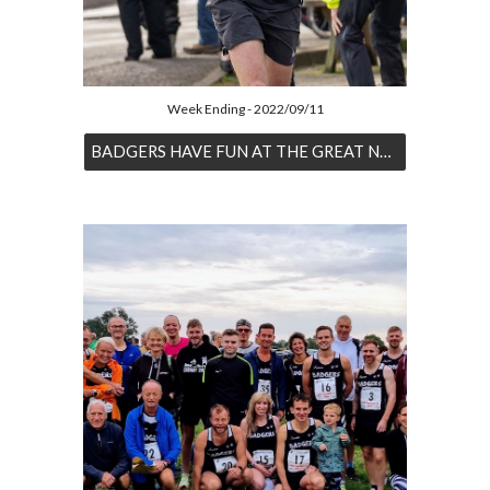
Week Ending - 2022/09/11
BADGERS HAVE FUN AT THE GREAT NORTH RUN