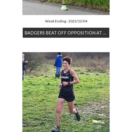
Week Ending - 2022/12/04
BADGERS BEAT OFF OPPOSITION AT SHIPLEY