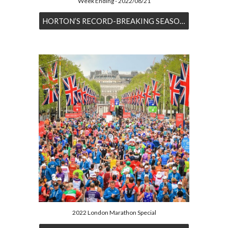
Week Ending - 2022/08/21
HORTON’S RECORD-BREAKING SEASON CONTINUES
2022 London Marathon Special