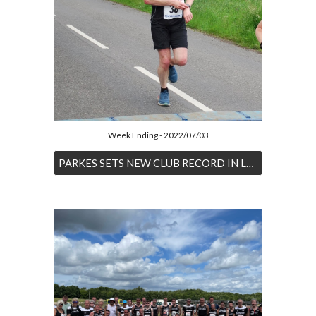
Week Ending - 2022/07/03
PARKES SETS NEW CLUB RECORD IN LINCOLN