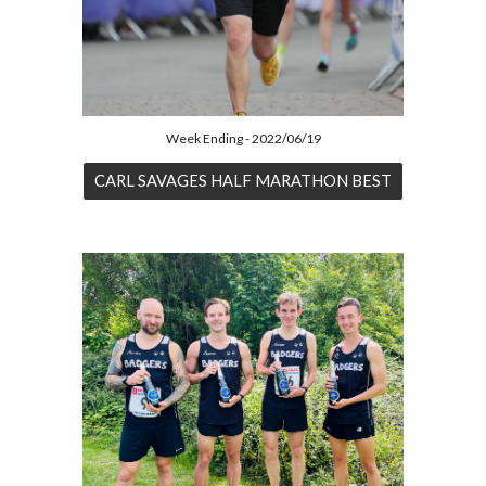
Week Ending - 2022/06/19
CARL SAVAGES HALF MARATHON BEST