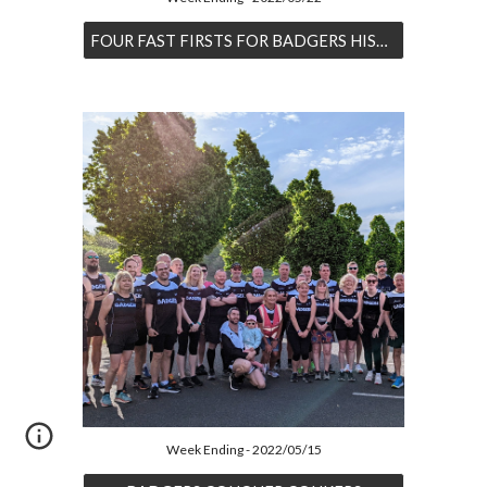
FOUR FAST FIRSTS FOR BADGERS HISTORY
Week Ending - 2022/05/15