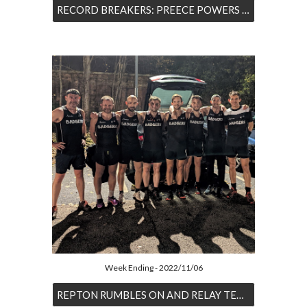
RECORD BREAKERS: PREECE POWERS TO PARKRUN BEST WHILE WESTON BAGS RECORD NUMBER FIVE
Week Ending - 2022/11/06
REPTON RUMBLES ON AND RELAY TEAMS RACE IN THE BLEAK DERBY NIGHT