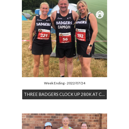
Week Ending - 2022/07/24
THREE BADGERS CLOCK UP 280K AT CONTI 24