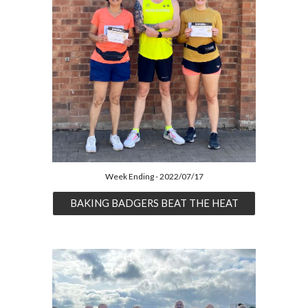
Week Ending - 2022/07/17
BAKING BADGERS BEAT THE HEAT