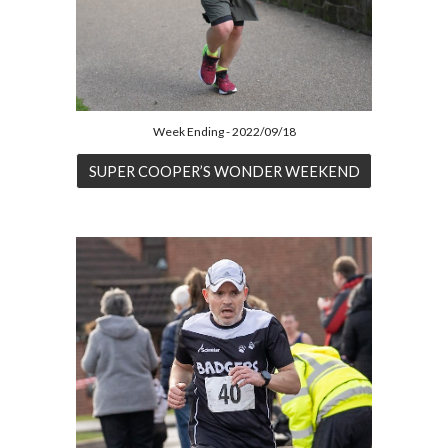
Week Ending - 2022/09/18
SUPER COOPER’S WONDER WEEKEND