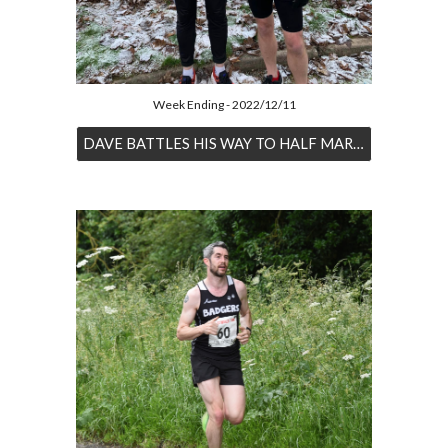
Week Ending - 2022/12/11
DAVE BATTLES HIS WAY TO HALF MARATHON PB IN THE SNOW