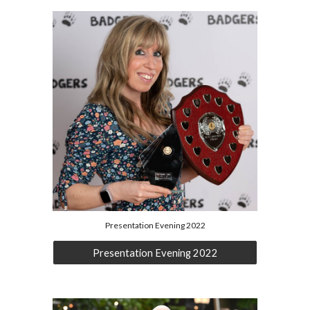
Presentation Evening 2022
Presentation Evening 2022