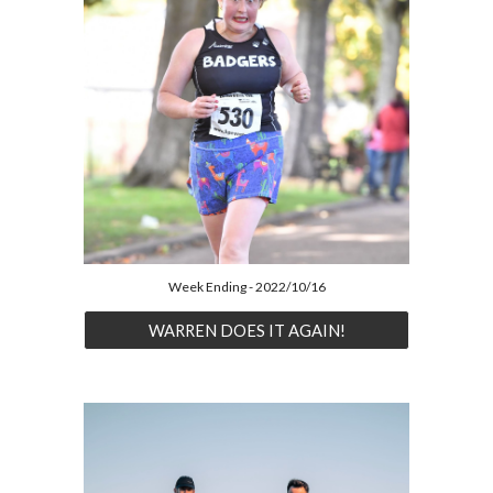
Week Ending - 2022/10/16
WARREN DOES IT AGAIN!