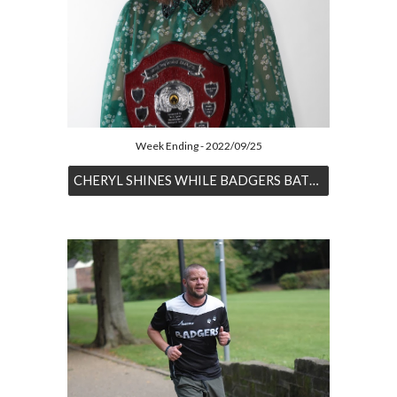
Week Ending - 2022/09/25
CHERYL SHINES WHILE BADGERS BATTLE BOTH HOME & AWAY