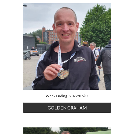
Week Ending - 2022/07/31
GOLDEN GRAHAM