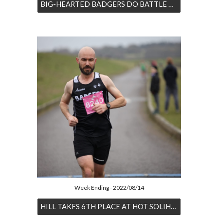
BIG-HEARTED BADGERS DO BATTLE WITH LONDON
Week Ending - 2022/08/14
HILL TAKES 6TH PLACE AT HOT SOLIHULL HALF