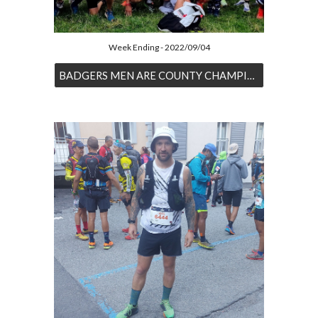
Week Ending - 2022/09/04
BADGERS MEN ARE COUNTY CHAMPIONS FOR THIRD TIME