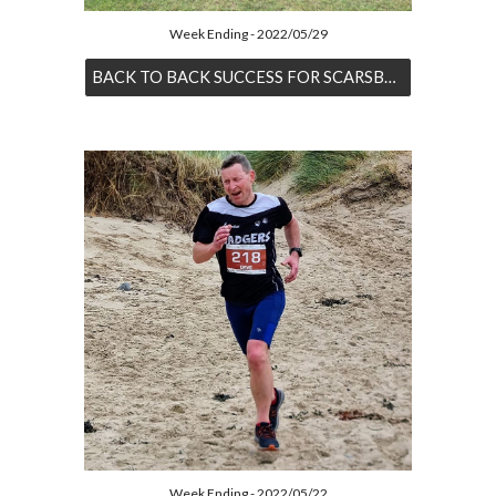
Week Ending - 2022/05/29
BACK TO BACK SUCCESS FOR SCARSBROOK
Week Ending - 2022/05/22