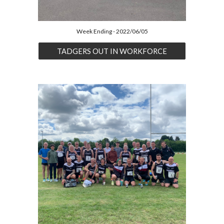
Week Ending - 2022/06/05
TADGERS OUT IN WORKFORCE