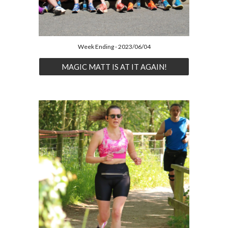
Week Ending - 2023/06/04
MAGIC MATT IS AT IT AGAIN!