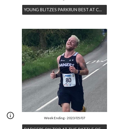
YOUNG BLITZES PARKRUN BEST AT CONKERS
Week Ending - 2023/05/07