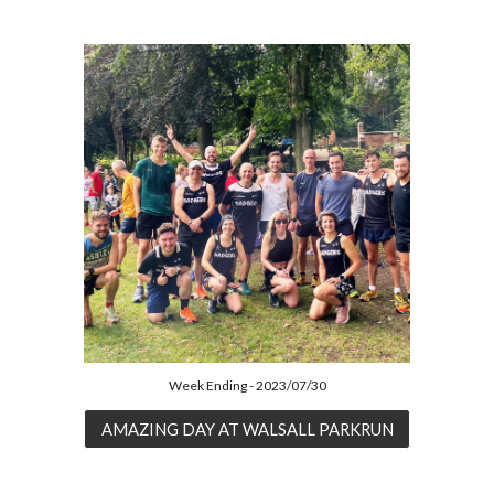
Week Ending - 2023/07/30
AMAZING DAY AT WALSALL PARKRUN