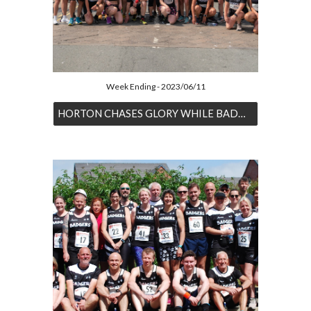
Week Ending - 2023/06/11
HORTON CHASES GLORY WHILE BADGERS BOMBARD BARMOUTH