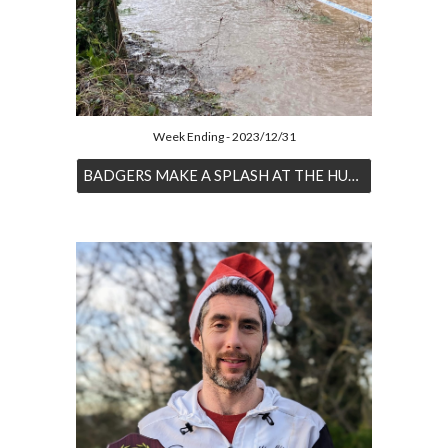
Week Ending - 2023/12/31
BADGERS MAKE A SPLASH AT THE HUNCOTE HASH