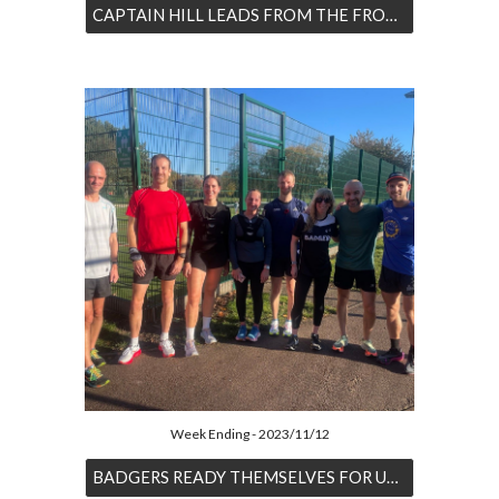
CAPTAIN HILL LEADS FROM THE FRONT
Week Ending - 2023/11/12
BADGERS READY THEMSELVES FOR UPCOMING CROSS COUNTRY DOUBLE