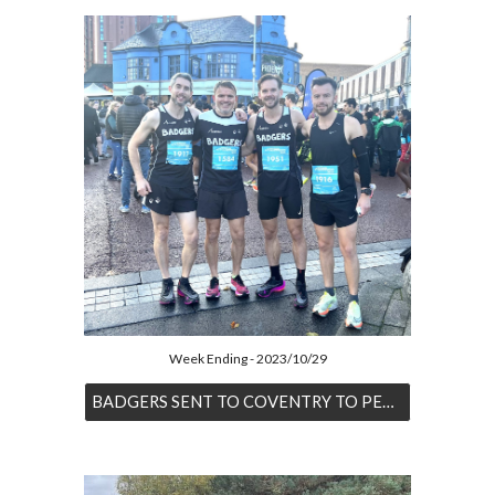
Week Ending - 2023/10/29
BADGERS SENT TO COVENTRY TO PERFORM