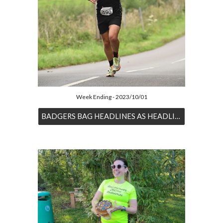
Week Ending - 2023/10/01
BADGERS BAG HEADLINES AS HEADLINES ARE BAGGED