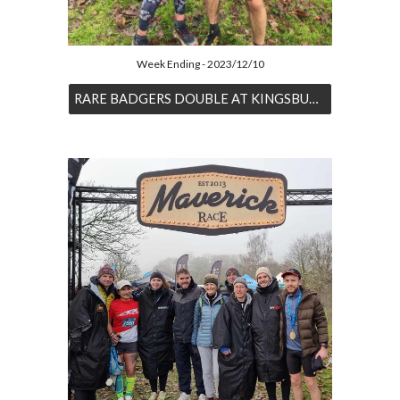
Week Ending - 2023/12/10
RARE BADGERS DOUBLE AT KINGSBURY PARKRUN