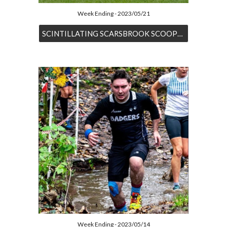
Week Ending - 2023/05/21
SCINTILLATING SCARSBROOK SCOOPS SECOND AT SYSTON
Week Ending - 2023/05/14