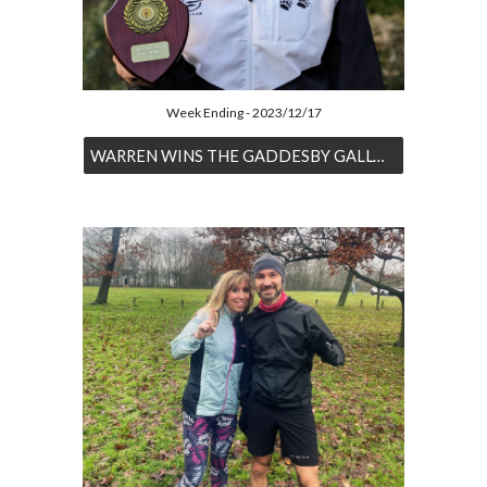
Week Ending - 2023/12/17
WARREN WINS THE GADDESBY GALLOP