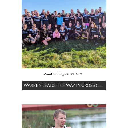
Week Ending - 2023/10/15
WARREN LEADS THE WAY IN CROSS COUNTRY OPENER