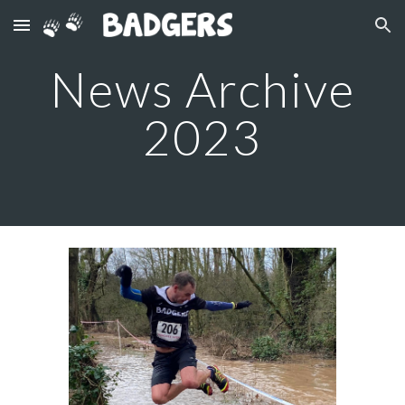
Skip to main content
Skip to navigation
News Archive
2023