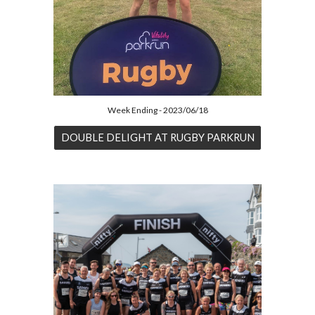
Week Ending - 2023/06/18
DOUBLE DELIGHT AT RUGBY PARKRUN