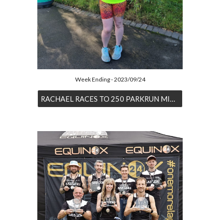
Week Ending - 2023/09/24
RACHAEL RACES TO 250 PARKRUN MILESTONE