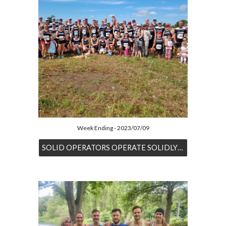
Week Ending - 2023/07/09
SOLID OPERATORS OPERATE SOLIDLY AT DESFORD