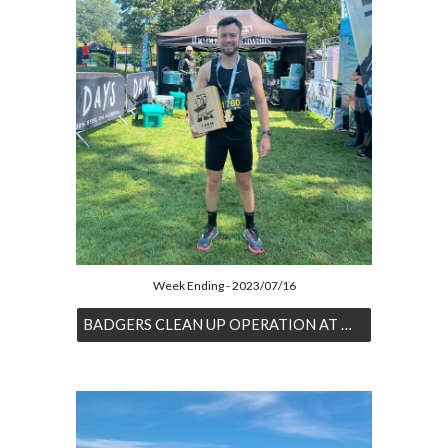
Week Ending - 2023/07/16
BADGERS CLEAN UP OPERATION AT MAVERICK TRAIL SERIES