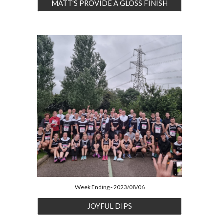
MATT'S PROVIDE A GLOSS FINISH
Week Ending - 2023/08/06
JOYFUL DIPS