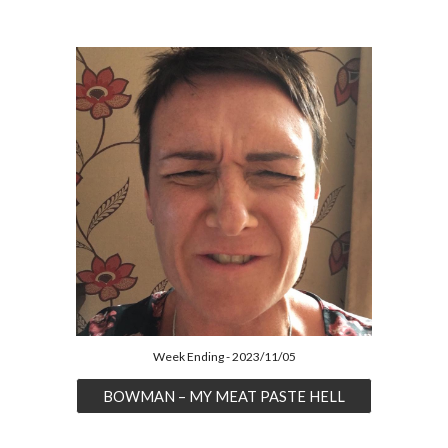
Week Ending - 2023/11/05
BOWMAN – MY MEAT PASTE HELL