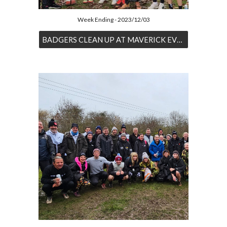
Week Ending - 2023/12/03
BADGERS CLEAN UP AT MAVERICK EVENT