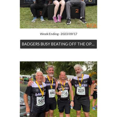
Week Ending - 2023/09/17
BADGERS BUSY BEATING OFF THE OPPOSITION AT EQUINOX24