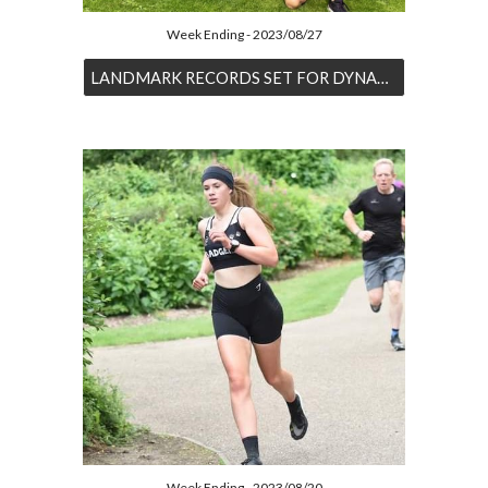
Week Ending - 2023/08/27
LANDMARK RECORDS SET FOR DYNAMIC DUO
Week Ending - 2023/08/20