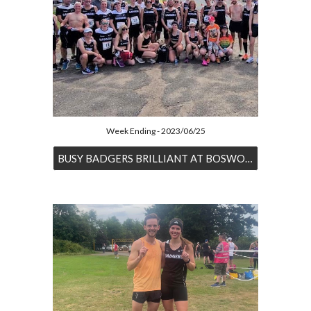
Week Ending - 2023/06/25
BUSY BADGERS BRILLIANT AT BOSWORTH AND BEYOND