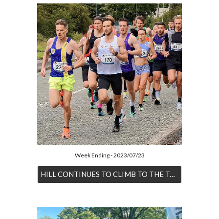
Week Ending - 2023/07/23
HILL CONTINUES TO CLIMB TO THE TOP OF THE RANKINGS