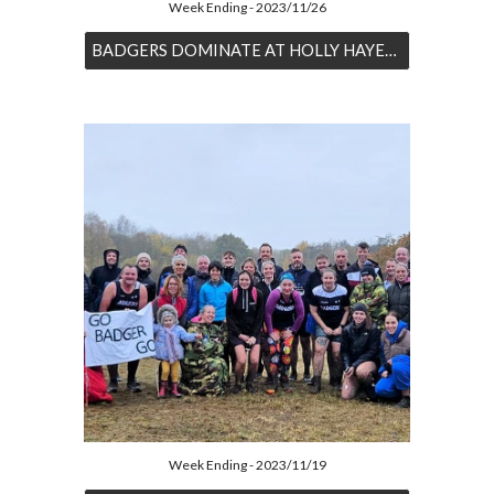
Week Ending - 2023/11/26
BADGERS DOMINATE AT HOLLY HAYES XC
Week Ending - 2023/11/19