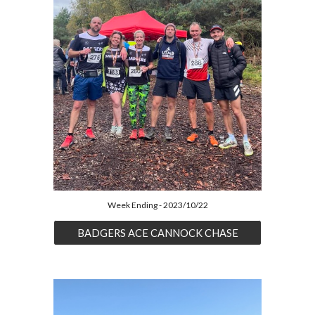
Week Ending - 2023/10/22
BADGERS ACE CANNOCK CHASE