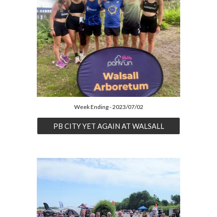
Week Ending - 2023/07/02
PB CITY YET AGAIN AT WALSALL