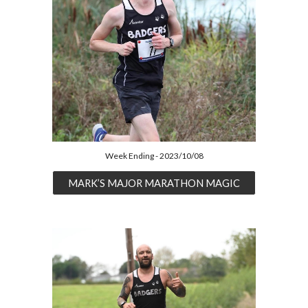
Week Ending - 2023/10/08
MARK’S MAJOR MARATHON MAGIC