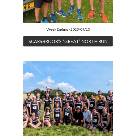
Week Ending - 2023/09/10
SCARSBROOK’S “GREAT” NORTH RUN