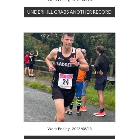
UNDERHILL GRABS ANOTHER RECORD
Week Ending - 2023/08/13