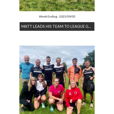
Week Ending - 2023/09/03
MATT LEADS HIS TEAM TO LEAGUE GLORY IN THE ROTHERBY 8 RACE