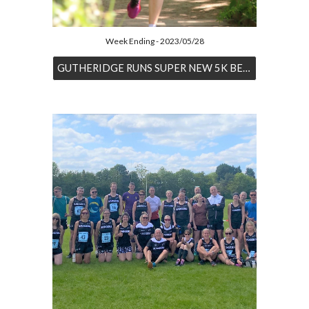
Week Ending - 2023/05/28
GUTHERIDGE RUNS SUPER NEW 5K BEST AT KWP