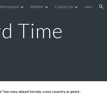
 Information
Welfare
Contact Us
Links
ion
d Time
* fun runs, mixed terrain, cross country or point-