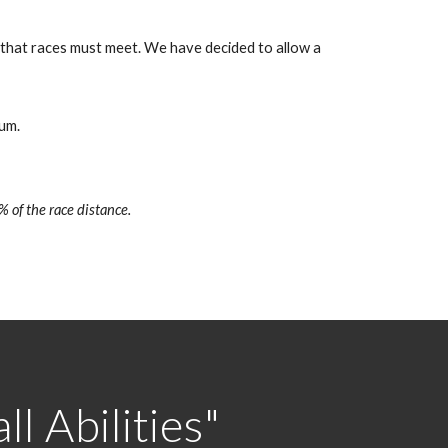
s that races must meet. We have decided to allow a
um.
% of the race distance.
l Abilities"