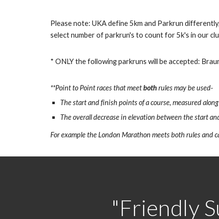
Please note: UKA define 5km and Parkrun differently,
select number of parkrun's to count for 5k's in our cl
* ONLY the following parkruns will be accepted: Brau
**Point to Point races that meet
both
rules may be used-
The start and finish points of a course, measured along
The overall decrease in elevation between the start and
For example the London Marathon meets both rules and ca
"Friendly S