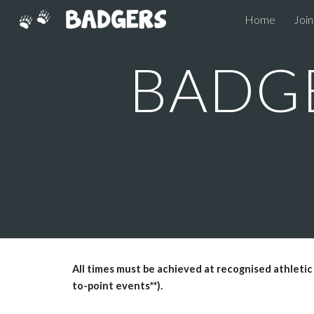
Home
Join
Sk
BADGE
All times must be achieved at recognised athletic
to-point events**).