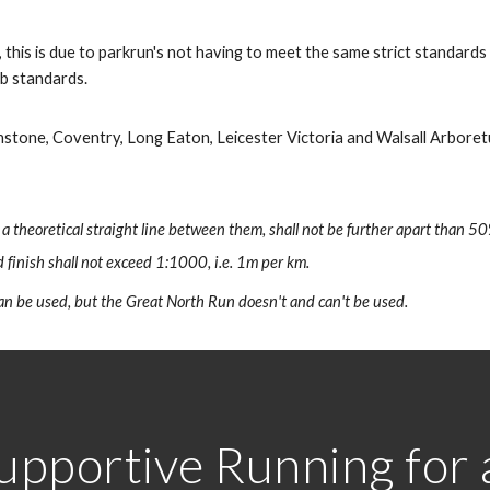
 this is due to parkrun's not having to meet the same strict standard
ub standards.
nstone, Coventry, Long Eaton, Leicester Victoria and Walsall Arboret
 a theoretical straight line between them, shall not be further apart than 50
 finish shall not exceed 1:1000, i.e. 1m per km.
n be used, but the Great North Run doesn't and can't be used.
upportive Running for al