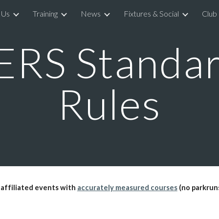
 Us
Training
News
Fixtures & Social
Club
ip to main content
Skip to navigat
RS Standar
Rules
 affiliated events with
accurately measured courses
(no parkruns